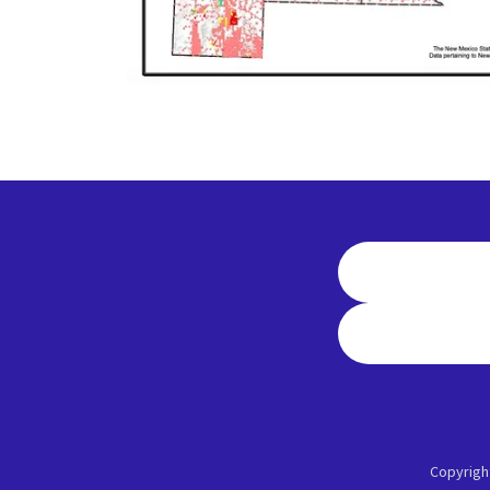
Copyrigh