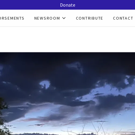
Donate
ORSEMENTS
NEWSROOM
CONTRIBUTE
CONTACT