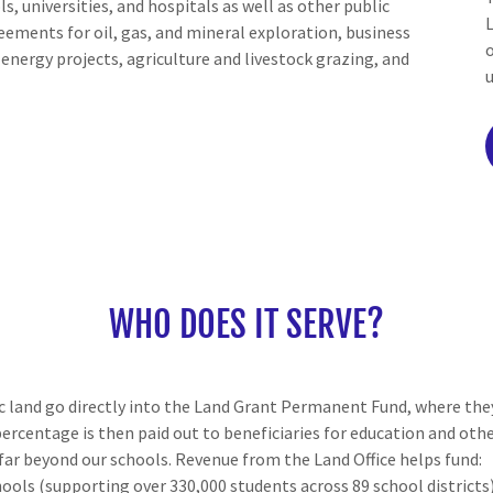
ls, universities, and hospitals as well as other public
reements for oil, gas, and mineral exploration, business
nergy projects, agriculture and livestock grazing, and
WHO DOES IT SERVE?
c land go directly into the Land Grant Permanent Fund, where they
percentage is then paid out to beneficiaries for education and oth
far beyond our schools. Revenue from the Land Office helps fund:
hools (supporting over 330,000 students across 89 school districts