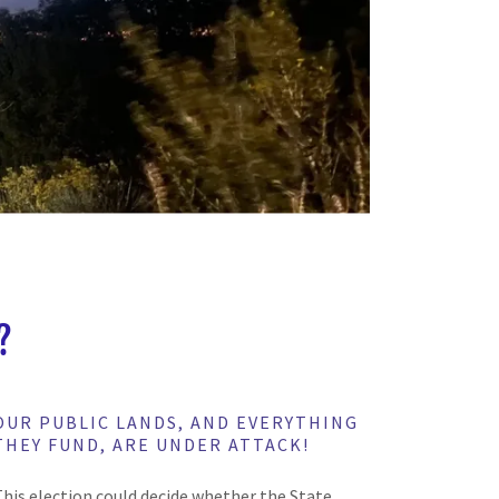
?
OUR PUBLIC LANDS, AND EVERYTHING
THEY FUND, ARE UNDER ATTACK!
This election could decide whether the State