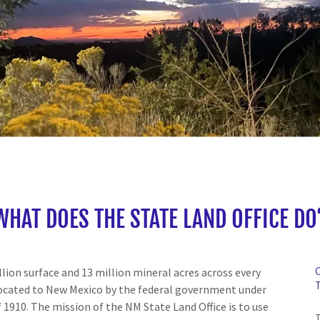
WHAT DOES THE STATE LAND OFFICE DO
ion surface and 13 million mineral acres across every
llocated to New Mexico by the federal government under
 1910. The mission of the NM State Land Office is to use