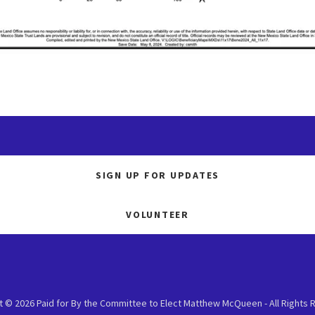
SIGN UP FOR UPDATES
VOLUNTEER
t © 2026 Paid for By the Committee to Elect Matthew McQueen - All Rights 