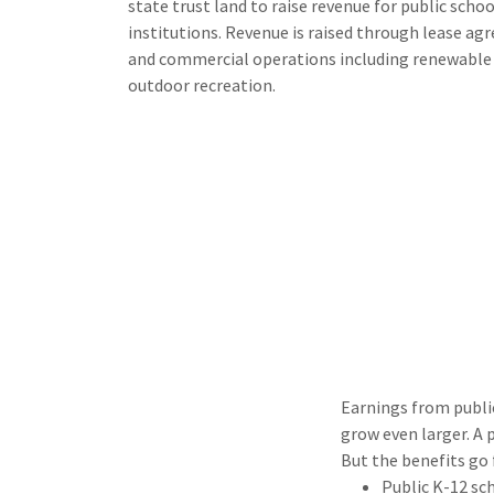
state trust land to raise revenue for public schoo
institutions. Revenue is raised through lease ag
and commercial operations including renewable e
outdoor recreation.
Earnings from publi
grow even larger. A 
But the benefits go 
Public K-12 sc