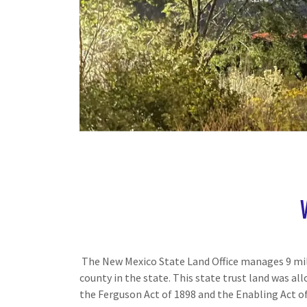
The New Mexico State Land Office manages 9 mill
county in the state. This state trust land was a
the Ferguson Act of 1898 and the Enabling Act of