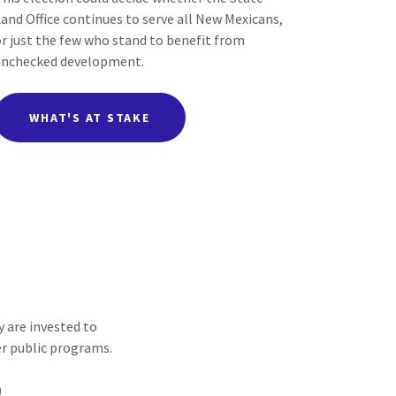
Land Office continues to serve all New Mexicans,
or just the few who stand to benefit from
unchecked development.
WHAT'S AT STAKE
 are invested to
er public programs.
)