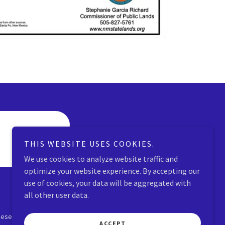
THIS WEBSITE USES COOKIES.
We use cookies to analyze website traffic and
optimize your website experience. By accepting our
use of cookies, your data will be aggregated with
all other user data.
Reserved.
ACCEPT