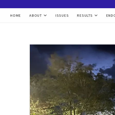
HOME
ABOUT
ISSUES
RESULTS
END