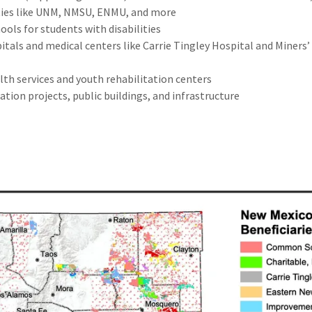
ties like UNM, NMSU, ENMU, and more
ools for students with disabilities
itals and medical centers like Carrie Tingley Hospital and Miners’
lth services and youth rehabilitation centers
ation projects, public buildings, and infrastructure