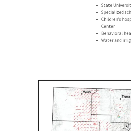
State Universi
Specialized sch
Children’s hosp
Center
Behavioral hea
Water and irrig