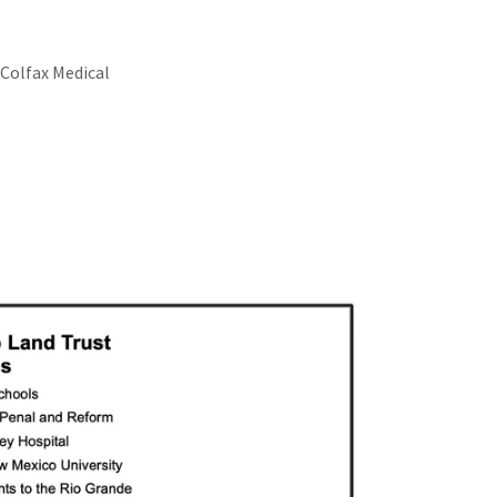
 Colfax Medical