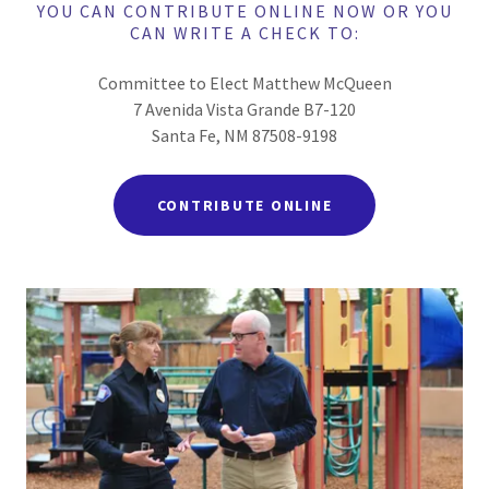
YOU CAN CONTRIBUTE ONLINE NOW OR YOU
CAN WRITE A CHECK TO:
Committee to Elect Matthew McQueen
7 Avenida Vista Grande B7-120
Santa Fe, NM 87508-9198
CONTRIBUTE ONLINE