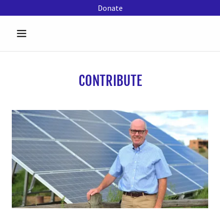
Donate
CONTRIBUTE