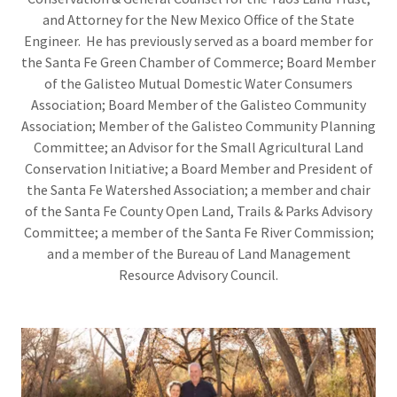
and Attorney for the New Mexico Office of the State
Engineer. He has previously served as a board member for
the Santa Fe Green Chamber of Commerce; Board Member
of the Galisteo Mutual Domestic Water Consumers
Association; Board Member of the Galisteo Community
Association; Member of the Galisteo Community Planning
Committee; an Advisor for the Small Agricultural Land
Conservation Initiative; a Board Member and President of
the Santa Fe Watershed Association; a member and chair
of the Santa Fe County Open Land, Trails & Parks Advisory
Committee; a member of the Santa Fe River Commission;
and a member of the Bureau of Land Management
Resource Advisory Council.