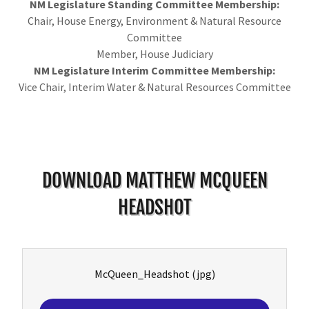
NM Legislature Standing Committee Membership:
Chair, House Energy, Environment & Natural Resource
Committee
Member, House Judiciary
NM Legislature Interim Committee Membership:
Vice Chair, Interim Water & Natural Resources Committee
DOWNLOAD MATTHEW MCQUEEN
HEADSHOT
McQueen_Headshot
(jpg)