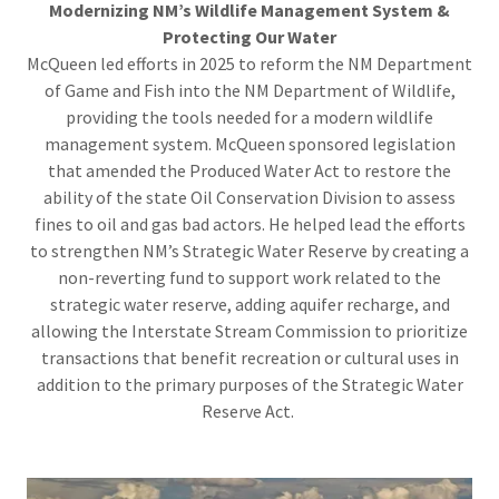
Modernizing NM’s Wildlife Management System &
Protecting Our Water
McQueen led efforts in 2025 to reform the NM Department
of Game and Fish into the NM Department of Wildlife,
providing the tools needed for a modern wildlife
management system. McQueen sponsored legislation
that amended the Produced Water Act to restore the
ability of the state Oil Conservation Division to assess
fines to oil and gas bad actors. He helped lead the efforts
to strengthen NM’s Strategic Water Reserve by creating a
non-reverting fund to support work related to the
strategic water reserve, adding aquifer recharge, and
allowing the Interstate Stream Commission to prioritize
transactions that benefit recreation or cultural uses in
addition to the primary purposes of the Strategic Water
Reserve Act.