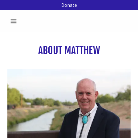
Donate
ABOUT MATTHEW