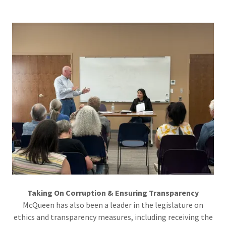
Taking On Corruption & Ensuring Transparency
McQueen has also been a leader in the legislature on
ethics and transparency measures, including receiving the