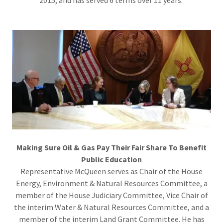
Making Sure Oil & Gas Pay Their Fair Share To Benefit
Public Education
Representative McQueen serves as Chair of the House
Energy, Environment & Natural Resources Committee, a
member of the House Judiciary Committee, Vice Chair of
the interim Water & Natural Resources Committee, and a
member of the interim Land Grant Committee. He has