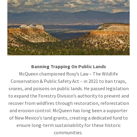
Banning Trapping On Public Lands
McQueen championed Roxy’s Law – The Wildlife
Conservation & Public Safety Act – in 2021 to ban traps,
snares, and poisons on public lands. He passed legislation
to expand the Forestry Division’s authority to prevent and
recover from wildfires through restoration, reforestation
and erosion control. McQueen has long been a supporter
of New Mexico’s land grants, creating a dedicated fund to
ensure long-term sustainability for these historic
communities.