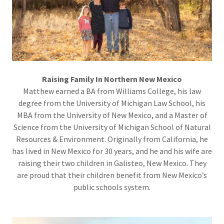
Raising Family In Northern New Mexico
Matthew earned a BA from Williams College, his law
degree from the University of Michigan Law School, his
MBA from the University of New Mexico, and a Master of
Science from the University of Michigan School of Natural
Resources & Environment. Originally from California, he
has lived in New Mexico for 30 years, and he and his wife are
raising their two children in Galisteo, New Mexico. They
are proud that their children benefit from New Mexico’s
public schools system.