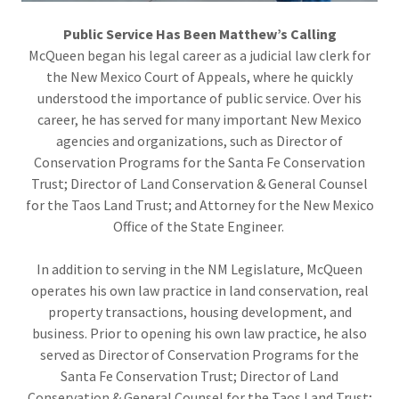
Public Service Has Been Matthew’s Calling
McQueen began his legal career as a judicial law clerk for
the New Mexico Court of Appeals, where he quickly
understood the importance of public service. Over his
career, he has served for many important New Mexico
agencies and organizations, such as Director of
Conservation Programs for the Santa Fe Conservation
Trust; Director of Land Conservation & General Counsel
for the Taos Land Trust; and Attorney for the New Mexico
Office of the State Engineer.
In addition to serving in the NM Legislature, McQueen
operates his own law practice in land conservation, real
property transactions, housing development, and
business. Prior to opening his own law practice, he also
served as Director of Conservation Programs for the
Santa Fe Conservation Trust; Director of Land
Conservation & General Counsel for the Taos Land Trust;