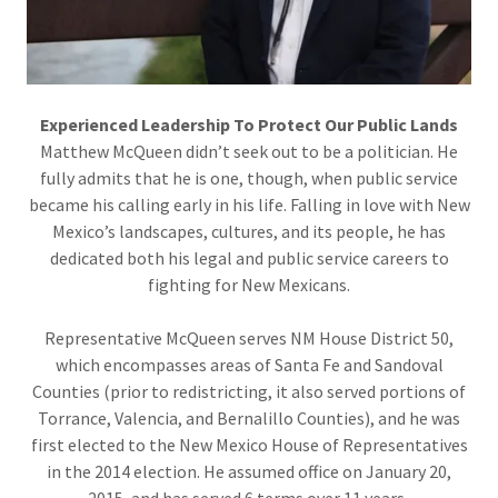
Experienced Leadership To Protect Our Public Lands
Matthew McQueen didn’t seek out to be a politician. He
fully admits that he is one, though, when public service
became his calling early in his life. Falling in love with New
Mexico’s landscapes, cultures, and its people, he has
dedicated both his legal and public service careers to
fighting for New Mexicans.
Representative McQueen serves NM House District 50,
which encompasses areas of Santa Fe and Sandoval
Counties (prior to redistricting, it also served portions of
Torrance, Valencia, and Bernalillo Counties), and he was
first elected to the New Mexico House of Representatives
in the 2014 election. He assumed office on January 20,
2015, and has served 6 terms over 11 years.