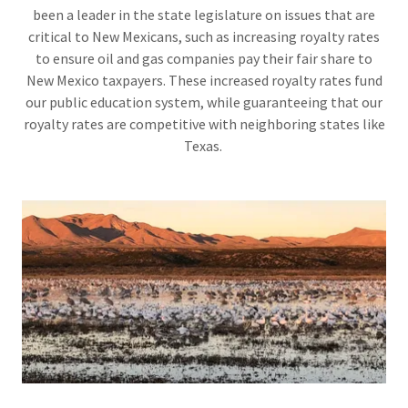
been a leader in the state legislature on issues that are
critical to New Mexicans, such as increasing royalty rates
to ensure oil and gas companies pay their fair share to
New Mexico taxpayers. These increased royalty rates fund
our public education system, while guaranteeing that our
royalty rates are competitive with neighboring states like
Texas.