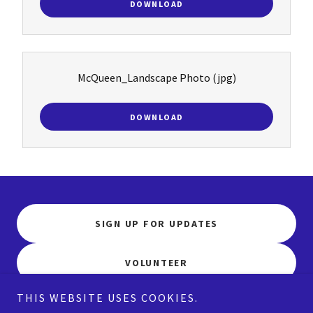
DOWNLOAD
McQueen_Landscape Photo
(jpg)
DOWNLOAD
SIGN UP FOR UPDATES
VOLUNTEER
THIS WEBSITE USES COOKIES.