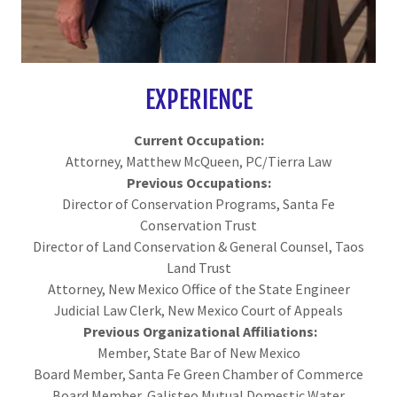
EXPERIENCE
Current Occupation:
Attorney, Matthew McQueen, PC/Tierra Law
Previous Occupations:
Director of Conservation Programs, Santa Fe
Conservation Trust
Director of Land Conservation & General Counsel, Taos
Land Trust
Attorney, New Mexico Office of the State Engineer
Judicial Law Clerk, New Mexico Court of Appeals
Previous Organizational Affiliations:
Member, State Bar of New Mexico
Board Member, Santa Fe Green Chamber of Commerce
Board Member, Galisteo Mutual Domestic Water