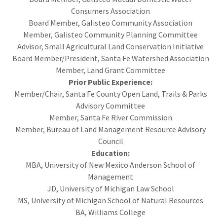
Consumers Association
Board Member, Galisteo Community Association
Member, Galisteo Community Planning Committee
Advisor, Small Agricultural Land Conservation Initiative
Board Member/President, Santa Fe Watershed Association
Member, Land Grant Committee
Prior Public Experience:
Member/Chair, Santa Fe County Open Land, Trails & Parks
Advisory Committee
Member, Santa Fe River Commission
Member, Bureau of Land Management Resource Advisory
Council
Education:
MBA, University of New Mexico Anderson School of
Management
JD, University of Michigan Law School
MS, University of Michigan School of Natural Resources
BA, Williams College