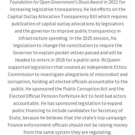
Foundation for Open Government’s Dixon Award
in 2021 for
increasing legislative transparency. He led efforts on the
Capital Outlay Allocation Transparency Bill which requires
publication of capital outlay allocations by legislators
and the governor to improve public transparency in
infrastructure spending. In the 2025 session, his
legislation to change the constitution to require the
Governor to explain pocket vetoes passed and will be
headed to voters in 2026 for a public vote. McQueen
supported legislation that created an independent Ethics
Commission to investigate allegations of misconduct and
corruption, holding all elected officials accountable to the
public. He sponsored the Public Corruption Act and the
Elected Official Pension Forfeiture Act to hold bad actors
accountable. He has sponsored legislation to expand
public financing to include candidates for Secretary of
State, because he believes that the state’s top campaign
finance enforcement officials should not be raising money
from the same system they are regulating.