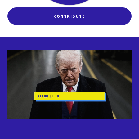
CONTRIBUTE