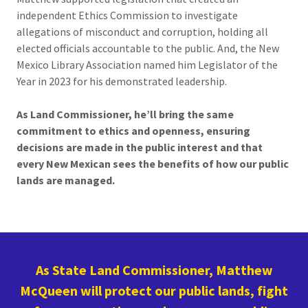
independent Ethics Commission to investigate
allegations of misconduct and corruption, holding all
elected officials accountable to the public. And, the New
Mexico Library Association named him Legislator of the
Year in 2023 for his demonstrated leadership.
As Land Commissioner, he’ll bring the same
commitment to ethics and openness, ensuring
decisions are made in the public interest and that
every New Mexican sees the benefits of how our public
lands are managed.
As State Land Commissioner, Matthew
McQueen will protect our public lands, fight