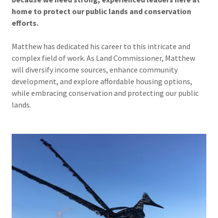
home to protect our public lands and conservation
efforts.
Matthew has dedicated his career to this intricate and
complex field of work. As Land Commissioner, Matthew
will diversify income sources, enhance community
development, and explore affordable housing options,
while embracing conservation and protecting our public
lands.