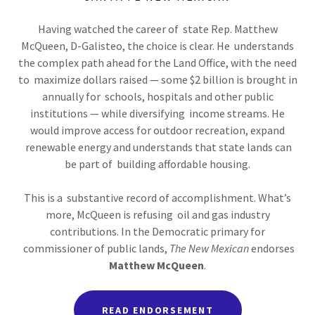
Having watched the career of state Rep. Matthew
McQueen, D-Galisteo, the choice is clear. He understands
the complex path ahead for the Land Office, with the need
to maximize dollars raised — some $2 billion is brought in
annually for schools, hospitals and other public
institutions — while diversifying income streams. He
would improve access for outdoor recreation, expand
renewable energy and understands that state lands can
be part of building affordable housing.
This is a substantive record of accomplishment. What’s
more, McQueen is refusing oil and gas industry
contributions. In the Democratic primary for
commissioner of public lands,
The New Mexican
endorses
Matthew McQueen
.
READ ENDORSEMENT