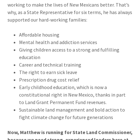
working to make the lives of New Mexicans better. That’s
why, as a State Representative for six terms, he has always
supported our hard-working families:
Affordable housing
Mental health and addiction services
Giving children access to a strong and fulfilling
education
Career and technical training
The right to earn sick leave
Prescription drug cost relief
Early childhood education, which is now a
constitutional right in New Mexico, thanks in part
to Land Grant Permanent Fund revenues.
Sustainable land management and bold action to
fight climate change for future generations
Now, Matthew is running for State Land Commissioner,
because we need strong, experienced leaders here at