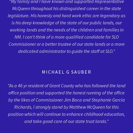
"My family and I have known and supported Representative
McQueen throughout his distinguished career in the state
legislature. His honesty and hard work ethic are legendary as
is his deep knowledge of the state of our public lands, our
working lands and the needs of the children and families in
NM. I can't think of a more qualified candidate for SLO
Commissioner or a better trustee of our state lands or a more
dedicated administrator to guide the staff at SLO."
MICHAEL G SAUBER
"As a 46 yr resident of Grant County who has followed the land
office position and supported the honest running of the office
by the likes of Commissioner Jim Baca and Stephanie Garcia
Richards, I strongly stand by Matthew McQueen for this
position which will continue to enhance childhood education,
and take good care of our state trust lands."