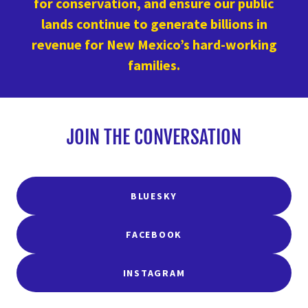
for conservation, and ensure our public
lands continue to generate billions in
revenue for New Mexico’s hard-working
families.
JOIN THE CONVERSATION
BLUESKY
FACEBOOK
INSTAGRAM