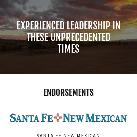
EXPERIENCED LEADERSHIP IN
THESE UNPRECEDENTED
TIMES
ENDORSEMENTS
SANTA FE NEW MEXICAN