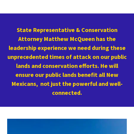
State Representative & Conservation
Attorney Matthew McQueen has the
leadership experience we need during these
unprecedented times of attack on our public
lands and conservation efforts. He will
ensure our public lands benefit all New
Mexicans, not just the powerful and well-
connected.