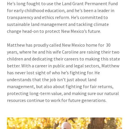
He's long fought to use the Land Grant Permanent Fund
for early childhood education, and he's been a leader in
transparency and ethics reform. He’s committed to
sustainable land management and tackling climate
change head-on to protect New Mexico’s future.
Matthew has proudly called New Mexico home for 30
years, where he and his wife Caroline are raising their two
children and dedicating their careers to making this state
better. With a career in public and legal sectors, Matthew
has never lost sight of who he’s fighting for. He
understands that the job isn’t just about land
management, but also about fighting for fair returns,
protecting long-term value, and making sure our natural
resources continue to work for future generations.