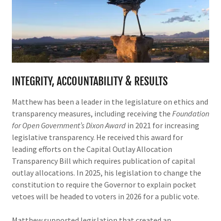
INTEGRITY, ACCOUNTABILITY & RESULTS
Matthew has been a leader in the legislature on ethics and
transparency measures, including receiving the
Foundation
for Open Government’s Dixon Award
in 2021 for increasing
legislative transparency. He received this award for
leading efforts on the Capital Outlay Allocation
Transparency Bill which requires publication of capital
outlay allocations. In 2025, his legislation to change the
constitution to require the Governor to explain pocket
vetoes will be headed to voters in 2026 for a public vote.
Matthew supported legislation that created an