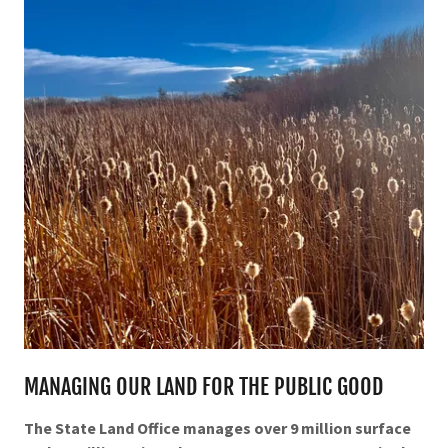
MANAGING OUR LAND FOR THE PUBLIC GOOD
The State Land Office manages over 9 million surface