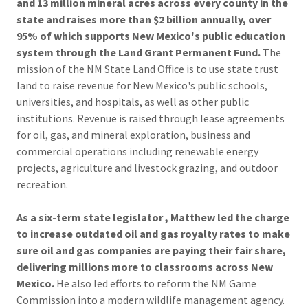
and 13 million mineral acres across every county in the
state and raises more than $2 billion annually, over
95% of which supports New Mexico's public education
system through the Land Grant Permanent Fund.
The
mission of the NM State Land Office is to use state trust
land to raise revenue for New Mexico's public schools,
universities, and hospitals, as well as other public
institutions. Revenue is raised through lease agreements
for oil, gas, and mineral exploration, business and
commercial operations including renewable energy
projects, agriculture and livestock grazing, and outdoor
recreation.
As a six-term state legislator , Matthew led the charge
to increase outdated oil and gas royalty rates to make
sure oil and gas companies are paying their fair share,
delivering millions more to classrooms across New
Mexico.
He also led efforts to reform the NM Game
Commission into a modern wildlife management agency.