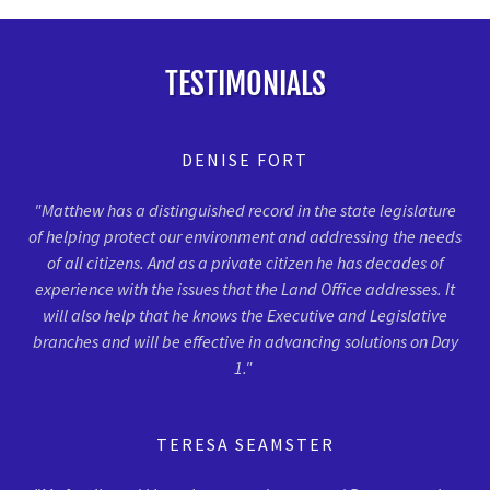
TESTIMONIALS
DENISE FORT
"Matthew has a distinguished record in the state legislature
of helping protect our environment and addressing the needs
of all citizens. And as a private citizen he has decades of
experience with the issues that the Land Office addresses. It
will also help that he knows the Executive and Legislative
branches and will be effective in advancing solutions on Day
1."
TERESA SEAMSTER