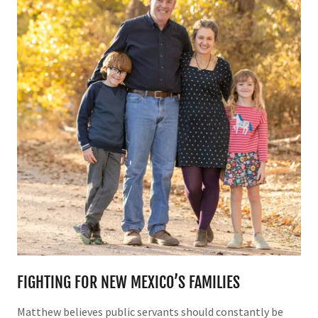
FIGHTING FOR NEW MEXICO’S FAMILIES
Matthew believes public servants should constantly be