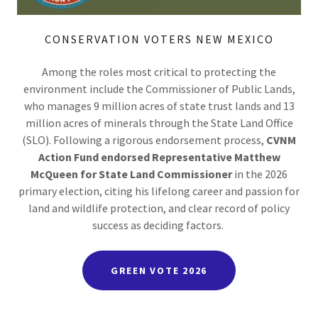
CONSERVATION VOTERS NEW MEXICO
Among the roles most critical to protecting the
environment include the Commissioner of Public Lands,
who manages 9 million acres of state trust lands and 13
million acres of minerals through the State Land Office
(SLO). Following a rigorous endorsement process,
CVNM
Action Fund endorsed Representative Matthew
McQueen for State Land Commissioner
in the 2026
primary election, citing his lifelong career and passion for
land and wildlife protection, and clear record of policy
success as deciding factors.
GREEN VOTE 2026