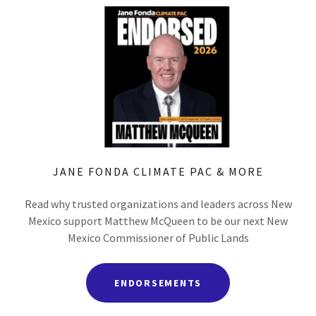
JANE FONDA CLIMATE PAC & MORE
Read why trusted organizations and leaders across New
Mexico support Matthew McQueen to be our next New
Mexico Commissioner of Public Lands
ENDORSEMENTS