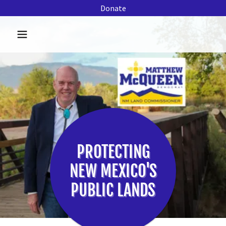
Donate
PROTECTING
NEW MEXICO'S
PUBLIC LANDS